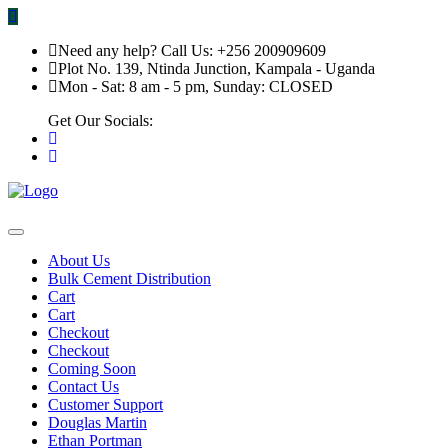
Need any help? Call Us: +256 200909609
Plot No. 139, Ntinda Junction, Kampala - Uganda
Mon - Sat: 8 am - 5 pm, Sunday: CLOSED
Get Our Socials:
About Us
Bulk Cement Distribution
Cart
Cart
Checkout
Checkout
Coming Soon
Contact Us
Customer Support
Douglas Martin
Ethan Portman