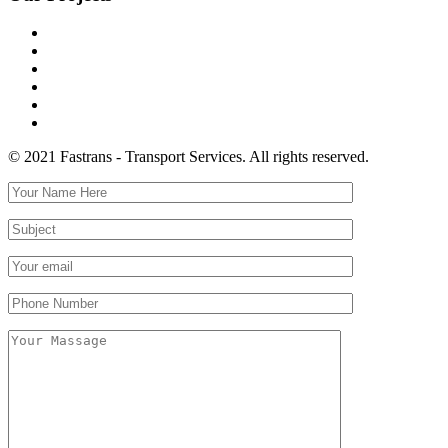
© 2021 Fastrans - Transport Services. All rights reserved.