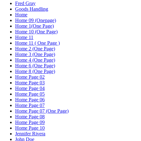
Fred Gray
Goods Handling
Home
Home 09 (Onepage)
Home 1(One Page)
Home 10 (One Page)
Home 11
Home 11 ( One Page )
Home 2 (One Page)
Home 3 (One Page)
Home 4 (One Page)
Home 6 (One Page)
Home 8 (One Page)
Home Page 02
Home Page 03
Home Page 04
Home Page 05
Home Page 06
Home Page 07
Home Page 07 (One Page)
Home Page 08
Home Page 09
Home Page 10
Jennifer Rivera
John Doe