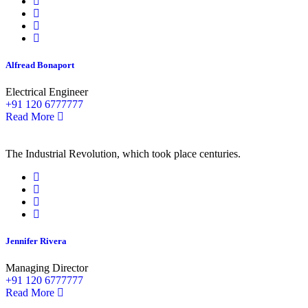
Alfread Bonaport
Electrical Engineer
+91 120 6777777
Read More
The Industrial Revolution, which took place centuries.
Jennifer Rivera
Managing Director
+91 120 6777777
Read More