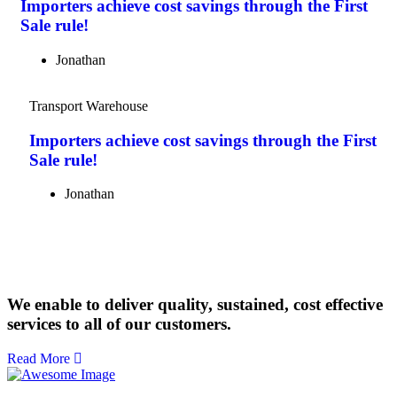
Importers achieve cost savings through the First
Sale rule!
Jonathan
Transport Warehouse
Importers achieve cost savings through the First
Sale rule!
Jonathan
We enable to deliver quality, sustained, cost effective
services to all of our customers.
Read More