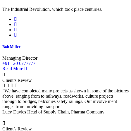
The Industrial Revolution, which took place centuries.
Rob Miller
Managing Director
+91 120 6777777
Read More
Client’s Review
“We have completed many projects as shown in some of the pictures
above, ranging from to railways, roadworks, culture projects
through to bridges, balconies safety railings. Our involve ment
ranges from providing transpor”
Lucy Davies
Head of Supply Chain, Pharma Company
Client’s Review