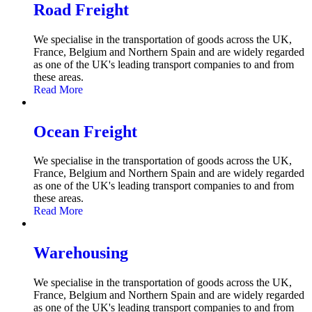
Road Freight
We specialise in the transportation of goods across the UK,
France, Belgium and Northern Spain and are widely regarded
as one of the UK's leading transport companies to and from
these areas.
Read More
Ocean Freight
We specialise in the transportation of goods across the UK,
France, Belgium and Northern Spain and are widely regarded
as one of the UK's leading transport companies to and from
these areas.
Read More
Warehousing
We specialise in the transportation of goods across the UK,
France, Belgium and Northern Spain and are widely regarded
as one of the UK's leading transport companies to and from