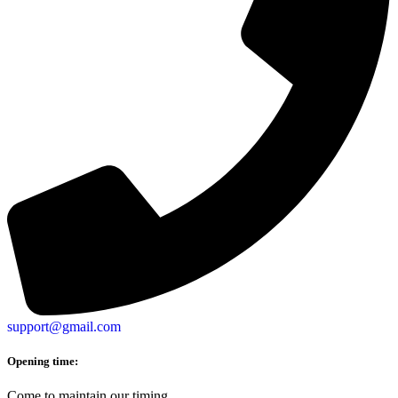
support@gmail.com
Opening time:
Come to maintain our timing