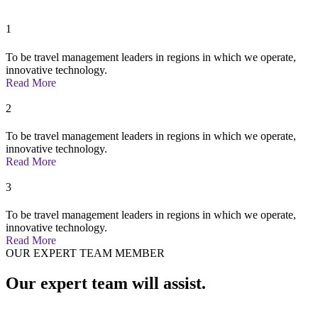
1
To be travel management leaders in regions in which we operate,
innovative technology.
Read More
2
To be travel management leaders in regions in which we operate,
innovative technology.
Read More
3
To be travel management leaders in regions in which we operate,
innovative technology.
Read More
OUR EXPERT TEAM MEMBER
Our expert team will assist.