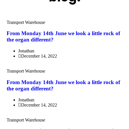
Transport Warehouse
From Monday 14th June we look a little rock of
the organ different?
Jonathan
December 14, 2022
Transport Warehouse
From Monday 14th June we look a little rock of
the organ different?
Jonathan
December 14, 2022
Transport Warehouse