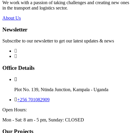
We work with a passion of taking challenges and creating new ones
in the transport and logistics sector.
About Us
Newsletter
Subscribe to our newsletter to get our latest updates & news
Office Details
Plot No. 139, Ntinda Junction, Kampala - Uganda
+256 701082909
Open Hours:
Mon - Sat: 8 am - 5 pm, Sunday: CLOSED
Our Projects