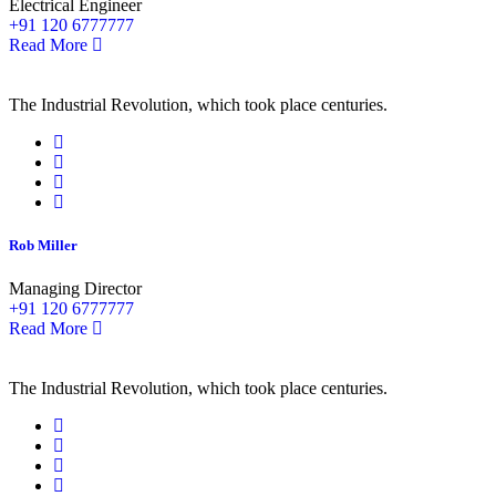
Electrical Engineer
+91 120 6777777
Read More
The Industrial Revolution, which took place centuries.
Rob Miller
Managing Director
+91 120 6777777
Read More
The Industrial Revolution, which took place centuries.