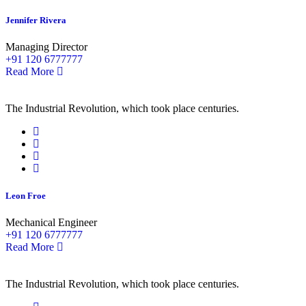
Jennifer Rivera
Managing Director
+91 120 6777777
Read More
The Industrial Revolution, which took place centuries.
Leon Froe
Mechanical Engineer
+91 120 6777777
Read More
The Industrial Revolution, which took place centuries.