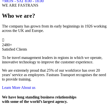
+MON - SAT 8.00 - 18.00
WE ARE FASTRANS
Who we are?
The company has grown from its early beginnings in 1926 working
across the UK and Europe.
2480
+
Satisfied Clients
To be travel management leaders in regions in which we operate,
innovative technology to improve the customer experience.
We are extremely proud that 25% of our workforce has over 20
years’ service as employees. Fastrans Transport recognises the need
to provide training.
Learn More About us
We have long standing business relationships
with some of the world’s largest agency.