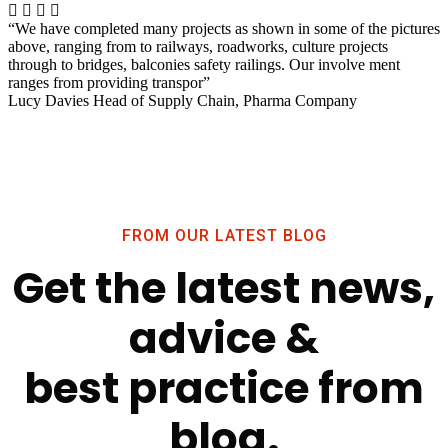
“We have completed many projects as shown in some of the pictures
above, ranging from to railways, roadworks, culture projects
through to bridges, balconies safety railings. Our involve ment
ranges from providing transpor”
Lucy Davies
Head of Supply Chain, Pharma Company
FROM OUR LATEST BLOG
Get the latest news,
advice &
best practice from
blog.