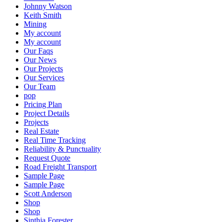
Johnny Watson
Keith Smith
Mining
My account
My account
Our Faqs
Our News
Our Projects
Our Services
Our Team
pop
Pricing Plan
Project Details
Projects
Real Estate
Real Time Tracking
Reliability & Punctuality
Request Quote
Road Freight Transport
Sample Page
Sample Page
Scott Anderson
Shop
Shop
Sinthia Forester