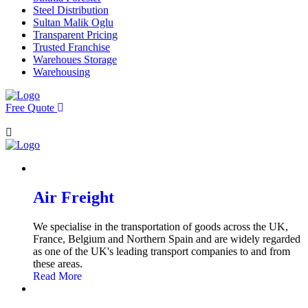
Steel Distribution
Sultan Malik Oglu
Transparent Pricing
Trusted Franchise
Warehoues Storage
Warehousing
Free Quote
Air Freight
We specialise in the transportation of goods across the UK,
France, Belgium and Northern Spain and are widely regarded
as one of the UK's leading transport companies to and from
these areas.
Read More