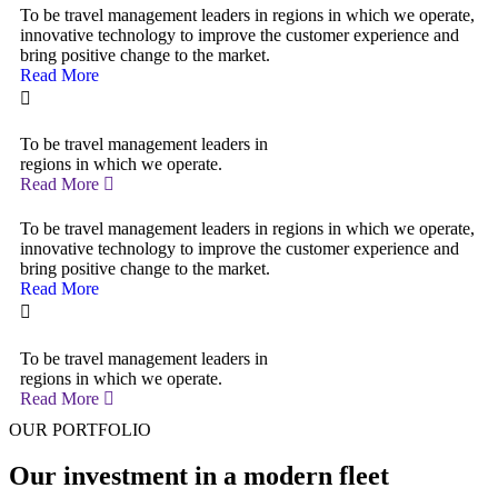
To be travel management leaders in regions in which we operate,
innovative technology to improve the customer experience and
bring positive change to the market.
Read More
To be travel management leaders in
regions in which we operate.
Read More
To be travel management leaders in regions in which we operate,
innovative technology to improve the customer experience and
bring positive change to the market.
Read More
To be travel management leaders in
regions in which we operate.
Read More
OUR PORTFOLIO
Our investment in a modern fleet