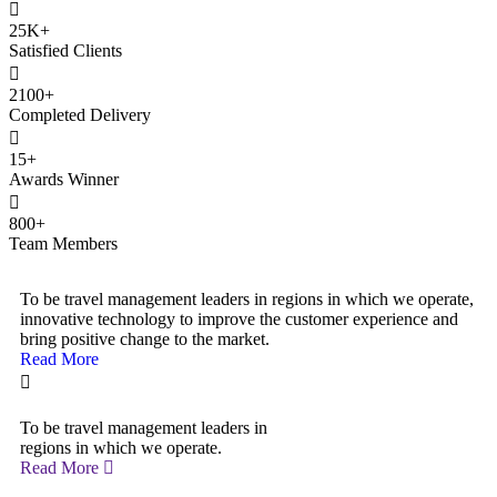
25
K+
Satisfied Clients
2100
+
Completed Delivery
15
+
Awards Winner
800
+
Team Members
To be travel management leaders in regions in which we operate,
innovative technology to improve the customer experience and
bring positive change to the market.
Read More
To be travel management leaders in
regions in which we operate.
Read More