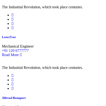
The Industrial Revolution, which took place centuries.
Leon Froe
Mechanical Engineer
+91 120 6777777
Read More
The Industrial Revolution, which took place centuries.
Alfread Bonaport