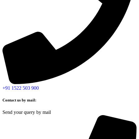
+91 1522 503 900
Contact us by mail:
Send your query by mail