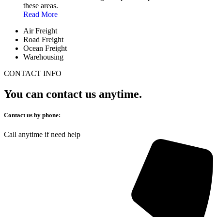
these areas.
Read More
Air Freight
Road Freight
Ocean Freight
Warehousing
CONTACT INFO
You can contact us anytime.
Contact us by phone:
Call anytime if need help