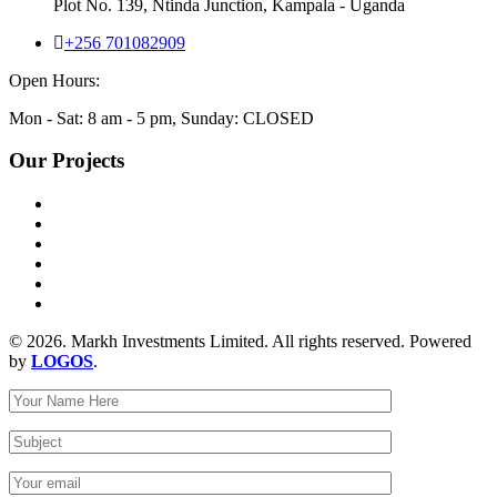
Plot No. 139, Ntinda Junction, Kampala - Uganda
+256 701082909
Open Hours:
Mon - Sat: 8 am - 5 pm, Sunday: CLOSED
Our Projects
© 2026. Markh Investments Limited. All rights reserved. Powered
by
LOGOS
.