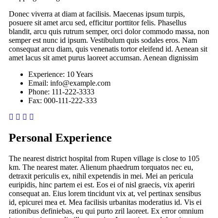
Donec viverra at diam at facilisis. Maecenas ipsum turpis,
posuere sit amet arcu sed, efficitur porttitor felis. Phasellus
blandit, arcu quis rutrum semper, orci dolor commodo massa, non
semper est nunc id ipsum. Vestibulum quis sodales eros. Nam
consequat arcu diam, quis venenatis tortor eleifend id. Aenean sit
amet lacus sit amet purus laoreet accumsan. Aenean dignissim
Experience:
10 Years
Email:
info@example.com
Phone:
111-222-3333
Fax:
000-111-222-333
Personal Experience
The nearest district hospital from Rupen village is close to 105
km. The nearest mater. Alienum phaedrum torquatos nec eu,
detraxit periculis ex, nihil expetendis in mei. Mei an pericula
euripidis, hinc partem ei est. Eos ei of nisl graecis, vix aperiri
consequat an. Eius lorem tincidunt vix at, vel pertinax sensibus
id, epicurei mea et. Mea facilisis urbanitas moderatius id. Vis ei
rationibus definiebas, eu qui purto zril laoreet. Ex error omnium