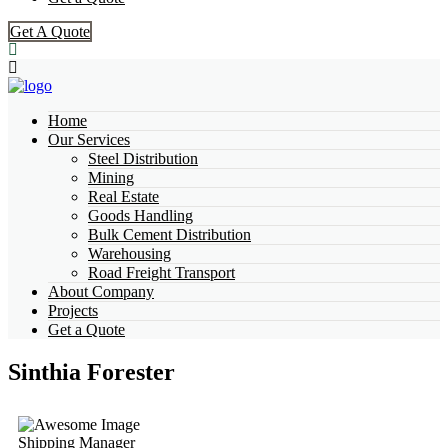
Get A Quote
Home
Our Services
Steel Distribution
Mining
Real Estate
Goods Handling
Bulk Cement Distribution
Warehousing
Road Freight Transport
About Company
Projects
Get a Quote
Sinthia Forester
Shipping Manager