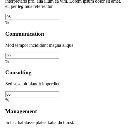
interpretaris pro, alia illum ea vim. Lorem ipsum dolor sit amet,
eu per legimus referrentur.
%
Communication
Mod tempor incididunt magna aliqua.
%
Consulting
Sed suscipit blandit imperdiet.
%
Management
In hac habitasse platea kalia dictumst.