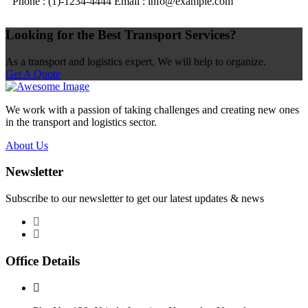
Phone : (1)-1234-4444
Email : info@example.com
Looking for the Best Transport Services?
As a transport and logistics expert, We will help to organize.
Get A Quote
We work with a passion of taking challenges and creating new ones
in the transport and logistics sector.
About Us
Newsletter
Subscribe to our newsletter to get our latest updates & news
Office Details