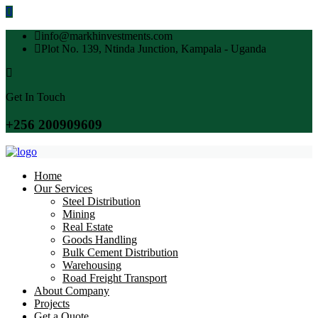
info@markhinvestments.com
Plot No. 139, Ntinda Junction, Kampala - Uganda
Get In Touch
+256 200909609
Home
Our Services
Steel Distribution
Mining
Real Estate
Goods Handling
Bulk Cement Distribution
Warehousing
Road Freight Transport
About Company
Projects
Get a Quote