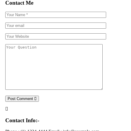
Contact Me
Post Comment
Contact Info:-