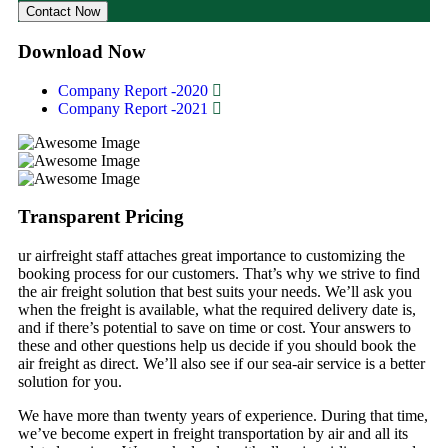
Contact Now
Download Now
Company Report -2020
Company Report -2021
Transparent Pricing
ur airfreight staff attaches great importance to customizing the
booking process for our customers. That’s why we strive to find
the air freight solution that best suits your needs. We’ll ask you
when the freight is available, what the required delivery date is,
and if there’s potential to save on time or cost. Your answers to
these and other questions help us decide if you should book the
air freight as direct. We’ll also see if our sea-air service is a better
solution for you.
We have more than twenty years of experience. During that time,
we’ve become expert in freight transportation by air and all its