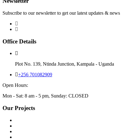
Newsletter
Subscribe to our newsletter to get our latest updates & news
Office Details
Plot No. 139, Ntinda Junction, Kampala - Uganda
+256 701082909
Open Hours:
Mon - Sat: 8 am - 5 pm, Sunday: CLOSED
Our Projects