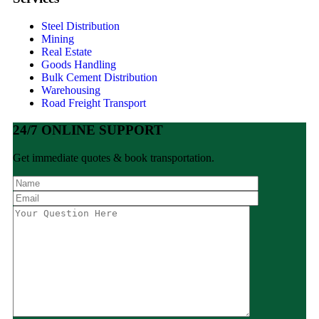
Steel Distribution
Mining
Real Estate
Goods Handling
Bulk Cement Distribution
Warehousing
Road Freight Transport
24/7 ONLINE SUPPORT
Get immediate quotes & book transportation.