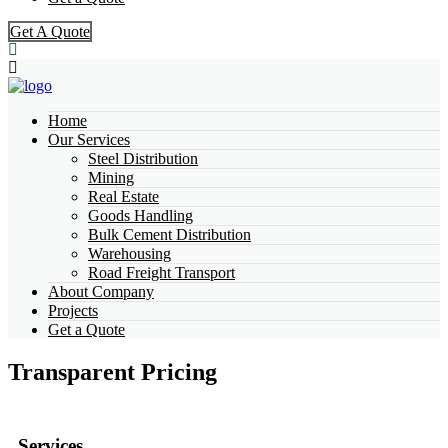
Get A Quote
Home
Our Services
Steel Distribution
Mining
Real Estate
Goods Handling
Bulk Cement Distribution
Warehousing
Road Freight Transport
About Company
Projects
Get a Quote
Transparent Pricing
Services