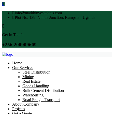
info@markhinvestments.com
Plot No. 139, Ntinda Junction, Kampala - Uganda
Get In Touch
+256 200909609
Home
Our Services
Steel Distribution
Mining
Real Estate
Goods Handling
Bulk Cement Distribution
Warehousing
Road Freight Transport
About Company
Projects
Get a Quote