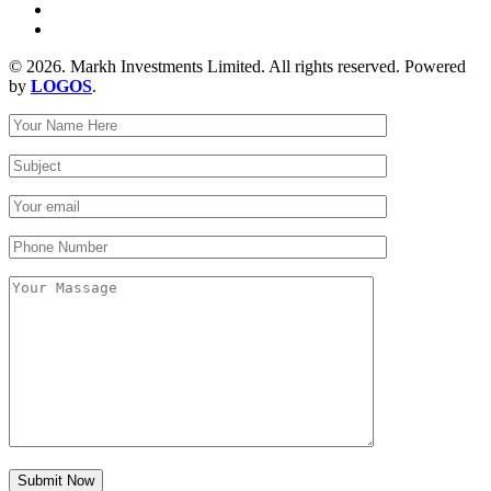
© 2026. Markh Investments Limited. All rights reserved. Powered
by
LOGOS
.
Submit Now