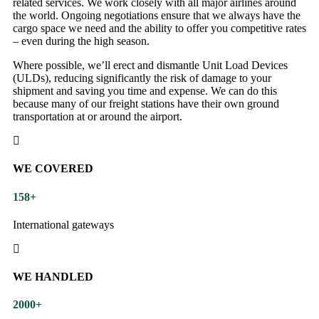
related services. We work closely with all major airlines around
the world. Ongoing negotiations ensure that we always have the
cargo space we need and the ability to offer you competitive rates
– even during the high season.
Where possible, we’ll erect and dismantle Unit Load Devices
(ULDs), reducing significantly the risk of damage to your
shipment and saving you time and expense. We can do this
because many of our freight stations have their own ground
transportation at or around the airport.
WE COVERED
158
+
International gateways
WE HANDLED
2000
+