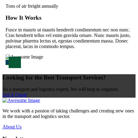
Tons of air freight annually
How It Works
Fusce in mauris ut mauris hendrerit condimentum nec non nunc.
Cras hendrerit tellus vel enim gravida ornare. Nunc mauris justo,
pulvinar pharetra lectus ut, egestas condimentum massa. Donec
placerat, lacus in commodo tempus.
Looking for the Best Transport Services?
As a transport and logistics expert, We will help to organize.
Get A Quote
We work with a passion of taking challenges and creating new ones
in the transport and logistics sector.
About Us