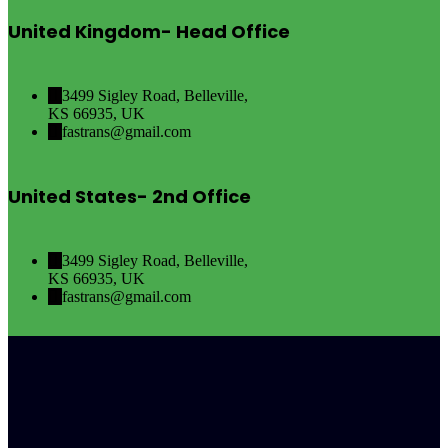
United Kingdom- Head Office
3499 Sigley Road, Belleville,
KS 66935, UK
fastrans@gmail.com
United States- 2nd Office
3499 Sigley Road, Belleville,
KS 66935, UK
fastrans@gmail.com
Canada- 3rd Office
3499 Sigley Road, Belleville,
KS 66935, UK