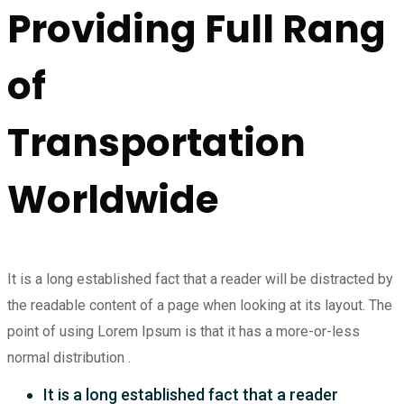
Providing Full Rang
of
Transportation
Worldwide
It is a long established fact that a reader will be distracted by
the readable content of a page when looking at its layout. The
point of using Lorem Ipsum is that it has a more-or-less
normal distribution .
It is a long established fact that a reader