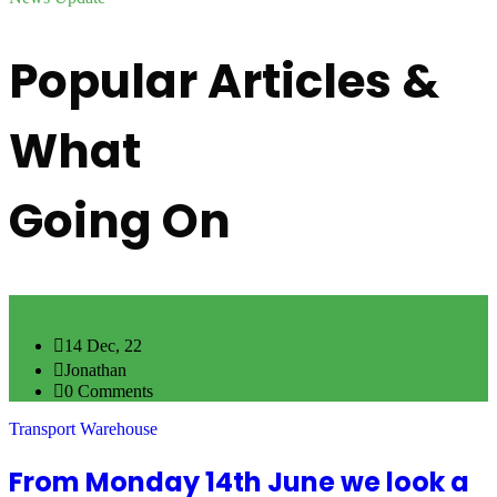
Popular Articles &
What
Going On
14 Dec, 22
Jonathan
0 Comments
Transport Warehouse
From Monday 14th June we look a