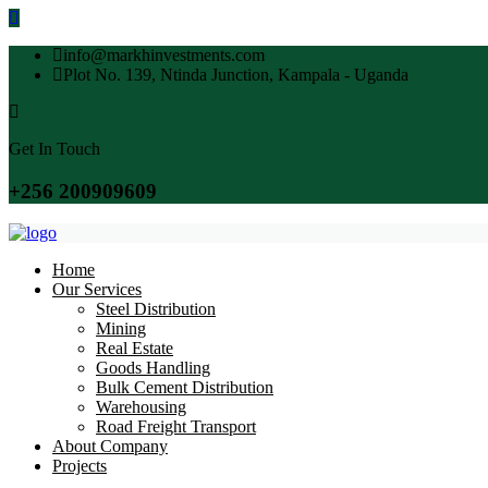
info@markhinvestments.com
Plot No. 139, Ntinda Junction, Kampala - Uganda
Get In Touch
+256 200909609
Home
Our Services
Steel Distribution
Mining
Real Estate
Goods Handling
Bulk Cement Distribution
Warehousing
Road Freight Transport
About Company
Projects