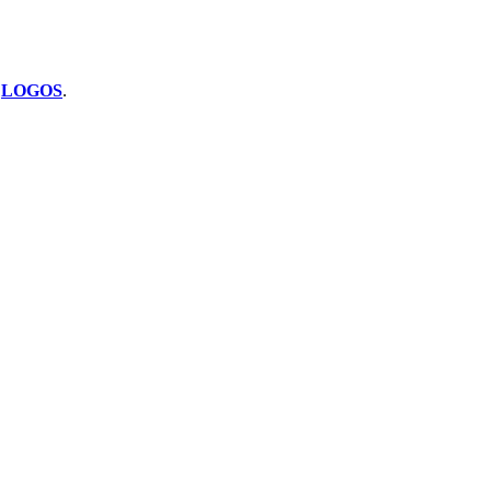
y
LOGOS
.