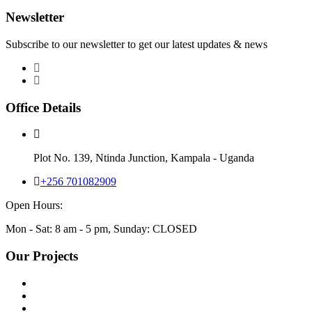
Newsletter
Subscribe to our newsletter to get our latest updates & news
Office Details
Plot No. 139, Ntinda Junction, Kampala - Uganda
+256 701082909
Open Hours:
Mon - Sat: 8 am - 5 pm, Sunday: CLOSED
Our Projects