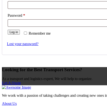
Password
*
Log in
Remember me
Lost your password?
Looking for the Best Transport Services?
As a transport and logistics expert, We will help to organize.
Get A Quote
We work with a passion of taking challenges and creating new ones in t
About Us