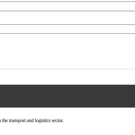
he transport and logistics sector.