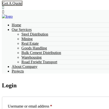
Get A Quote
Home
Our Services
Steel Distribution
Mining
Real Estate
Goods Handling
Bulk Cement Distribution
Warehousing
Road Freight Transport
About Company
Projects
Login
Username or email address
*