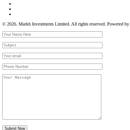
© 2026. Markh Investments Limited. All rights reserved. Powered b
Submit Now