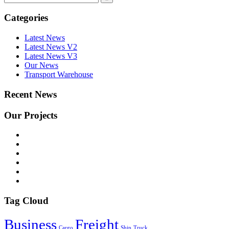
Categories
Latest News
Latest News V2
Latest News V3
Our News
Transport Warehouse
Recent News
Our Projects
Tag Cloud
Business
Freight
Cargo
Ship
Truck