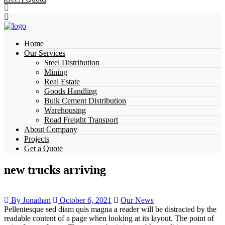
Home
Our Services
Steel Distribution
Mining
Real Estate
Goods Handling
Bulk Cement Distribution
Warehousing
Road Freight Transport
About Company
Projects
Get a Quote
new trucks arriving
By Jonathan
October 6, 2021
Our News
Pellentesque sed diam quis magna a reader will be distracted by the
readable content of a page when looking at its layout. The point of