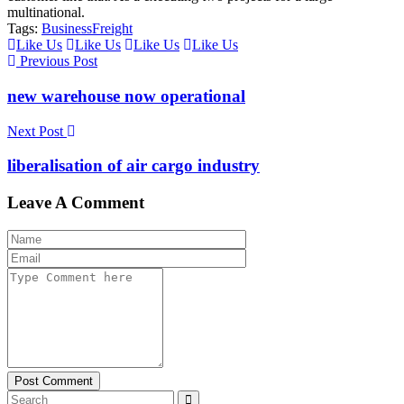
multinational.
Tags:
Business
Freight
Like Us
Like Us
Like Us
Like Us
Previous Post
new warehouse now operational
Next Post
liberalisation of air cargo industry
Leave A Comment
Post Comment