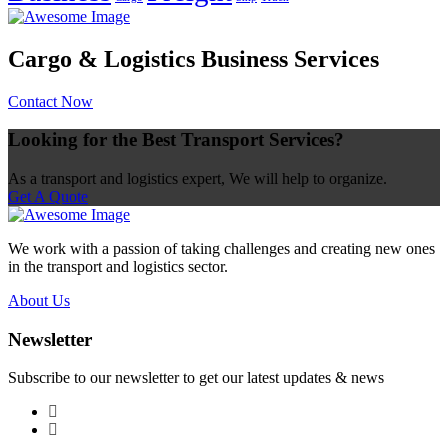
Cargo & Logistics Business Services
Contact Now
Looking for the Best Transport Services?
As a transport and logistics expert, We will help to organize.
Get A Quote
We work with a passion of taking challenges and creating new ones
in the transport and logistics sector.
About Us
Newsletter
Subscribe to our newsletter to get our latest updates & news