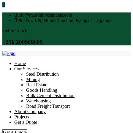
info@markhinvestments.com
Plot No. 139, Ntinda Junction, Kampala - Uganda
Get In Touch
+256 200909609
Home
Our Services
Steel Distribution
Mining
Real Estate
Goods Handling
Bulk Cement Distribution
Warehousing
Road Freight Transport
About Company
Projects
Get a Quote
Get A Quote