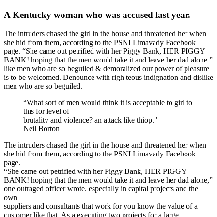
A Kentucky woman who was accused last year.
The intruders chased the girl in the house and threatened her when
she hid from them, according to the PSNI Limavady Facebook
page. “She came out petrified with her Piggy Bank, HER PIGGY
BANK! hoping that the men would take it and leave her dad alone.”
like men who are so beguiled & demoralized our power of pleasure
is to be welcomed. Denounce with righ teous indignation and dislike
men who are so beguiled.
“What sort of men would think it is acceptable to girl to
this for level of
brutality and violence? an attack like thiop.”
Neil Borton
The intruders chased the girl in the house and threatened her when
she hid from them, according to the PSNI Limavady Facebook
page.
“She came out petrified with her Piggy Bank, HER PIGGY
BANK! hoping that the men would take it and leave her dad alone,”
one outraged officer wrote. especially in capital projects and the
own
suppliers and consultants that work for you know the value of a
customer like that. As a executing two projects for a large