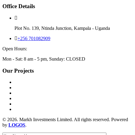
Office Details
Plot No. 139, Ntinda Junction, Kampala - Uganda
+256 701082909
Open Hours:
Mon - Sat: 8 am - 5 pm, Sunday: CLOSED
Our Projects
© 2026. Markh Investments Limited. All rights reserved. Powered
by
LOGOS
.