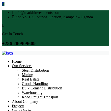
info@markhinvestments.com
Plot No. 139, Ntinda Junction, Kampala - Uganda
Get In Touch
+256 200909609
Home
Our Services
Steel Distribution
Mining
Real Estate
Goods Handling
Bulk Cement Distribution
Warehousing
Road Freight Transport
About Company
Projects
Get a Quote