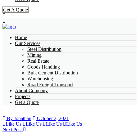
Get A Quote
Home
Our Services
Steel Distribution
Mining
Real Estate
Goods Handling
Bulk Cement Distribution
Warehousing
Road Freight Transport
About Company
Projects
Get a Quote
By Jonathan
October 2, 2021
Like Us
Like Us
Like Us
Like Us
Next Post