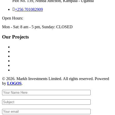
Plot No. 139, Ntinda Junction, Kampala - Uganda
+256 701082909
Open Hours:
Mon - Sat: 8 am - 5 pm, Sunday: CLOSED
Our Projects
© 2026. Markh Investments Limited. All rights reserved. Powered
by
LOGOS
.