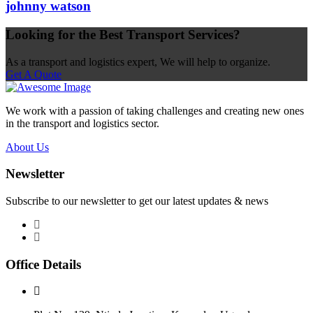
johnny watson
Looking for the Best Transport Services?
As a transport and logistics expert, We will help to organize.
Get A Quote
We work with a passion of taking challenges and creating new ones
in the transport and logistics sector.
About Us
Newsletter
Subscribe to our newsletter to get our latest updates & news
Office Details