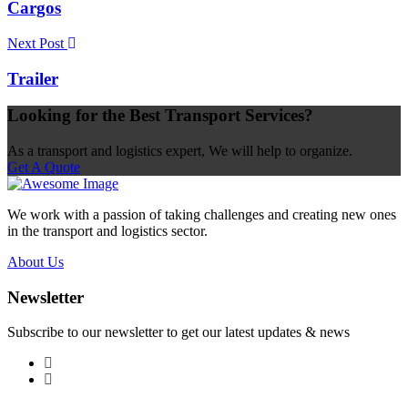
Cargos
Next Post
Trailer
Looking for the Best Transport Services?
As a transport and logistics expert, We will help to organize.
Get A Quote
We work with a passion of taking challenges and creating new ones
in the transport and logistics sector.
About Us
Newsletter
Subscribe to our newsletter to get our latest updates & news