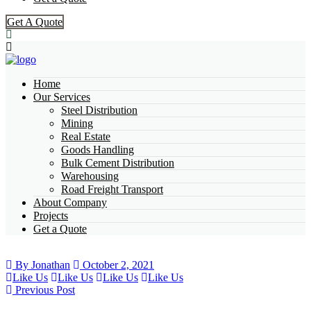
Get A Quote
Home
Our Services
Steel Distribution
Mining
Real Estate
Goods Handling
Bulk Cement Distribution
Warehousing
Road Freight Transport
About Company
Projects
Get a Quote
By Jonathan
October 2, 2021
Like Us
Like Us
Like Us
Like Us
Previous Post