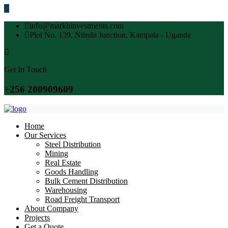
info@markhinvestments.com
Plot No. 139, Ntinda Junction, Kampala - Uganda
Get In Touch
+256 200909609
Home
Our Services
Steel Distribution
Mining
Real Estate
Goods Handling
Bulk Cement Distribution
Warehousing
Road Freight Transport
About Company
Projects
Get a Quote