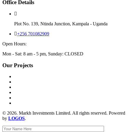
Office Details
Plot No. 139, Ntinda Junction, Kampala - Uganda
+256 701082909
Open Hours:
Mon - Sat: 8 am - 5 pm, Sunday: CLOSED
Our Projects
© 2026. Markh Investments Limited. All rights reserved. Powered
by
LOGOS
.