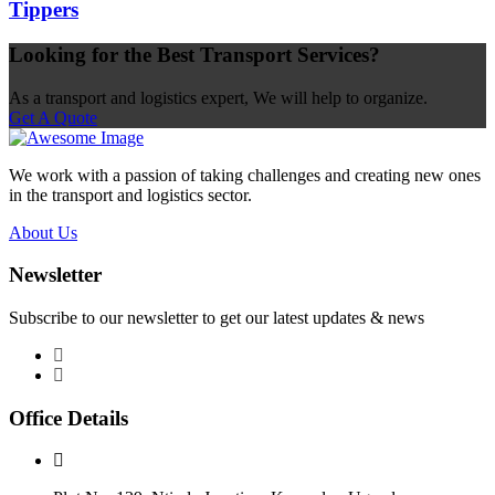
Tippers
Looking for the Best Transport Services?
As a transport and logistics expert, We will help to organize.
Get A Quote
We work with a passion of taking challenges and creating new ones
in the transport and logistics sector.
About Us
Newsletter
Subscribe to our newsletter to get our latest updates & news
Office Details