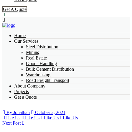
Get A Quote
Home
Our Services
Steel Distribution
Mining
Real Estate
Goods Handling
Bulk Cement Distribution
Warehousing
Road Freight Transport
About Company
Projects
Get a Quote
By Jonathan
October 2, 2021
Like Us
Like Us
Like Us
Like Us
Next Post