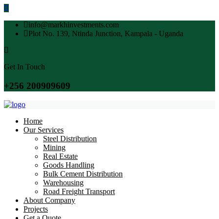
info@markhinvestments.com
Plot No. 139, Ntinda Junction, Kampala - Uganda
Get In Touch
+256 200909609
Home
Our Services
Steel Distribution
Mining
Real Estate
Goods Handling
Bulk Cement Distribution
Warehousing
Road Freight Transport
About Company
Projects
Get a Quote