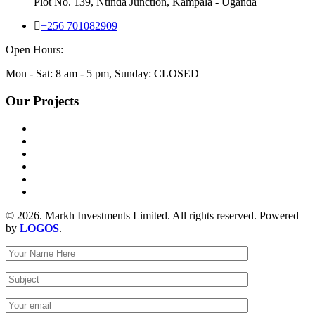
Plot No. 139, Ntinda Junction, Kampala - Uganda
+256 701082909
Open Hours:
Mon - Sat: 8 am - 5 pm, Sunday: CLOSED
Our Projects
© 2026. Markh Investments Limited. All rights reserved. Powered
by
LOGOS
.