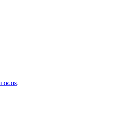
y
LOGOS
.