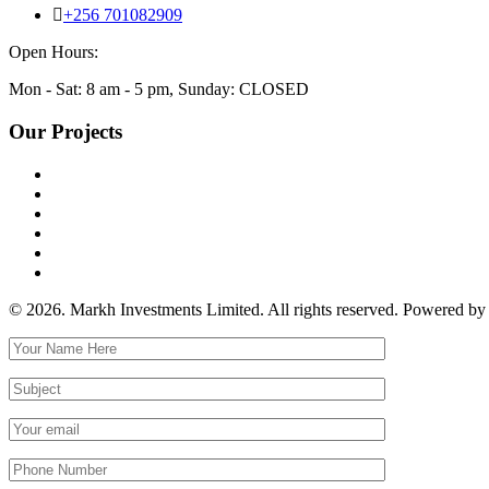
+256 701082909
Open Hours:
Mon - Sat: 8 am - 5 pm, Sunday: CLOSED
Our Projects
© 2026. Markh Investments Limited. All rights reserved. Powered b