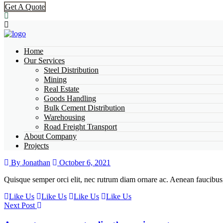
Get A Quote
Home
Our Services
Steel Distribution
Mining
Real Estate
Goods Handling
Bulk Cement Distribution
Warehousing
Road Freight Transport
About Company
Projects
By Jonathan
October 6, 2021
Quisque semper orci elit, nec rutrum diam ornare ac. Aenean faucibus, 
Like Us
Like Us
Like Us
Like Us
Next Post