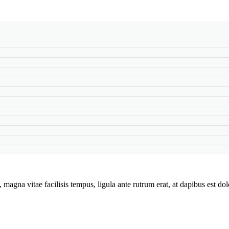
magna vitae facilisis tempus, ligula ante rutrum erat, at dapibus est do