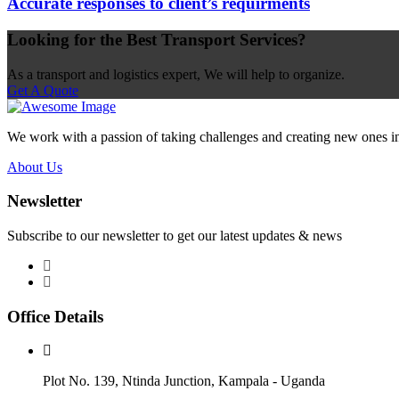
Accurate responses to client’s requirments
Looking for the Best Transport Services?
As a transport and logistics expert, We will help to organize.
Get A Quote
We work with a passion of taking challenges and creating new ones in t
About Us
Newsletter
Subscribe to our newsletter to get our latest updates & news
Office Details
Plot No. 139, Ntinda Junction, Kampala - Uganda