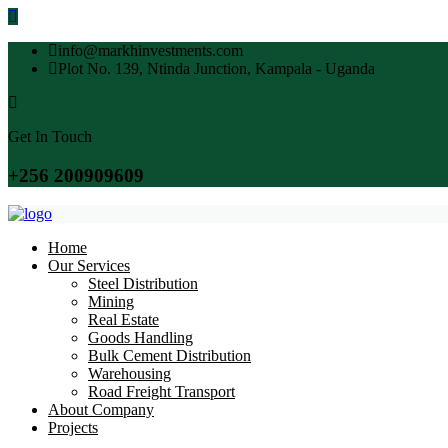
info@markhinvestments.com
Plot No. 139, Ntinda Junction, Kampala - Uganda
Get In Touch
+256 200909609
Home
Our Services
Steel Distribution
Mining
Real Estate
Goods Handling
Bulk Cement Distribution
Warehousing
Road Freight Transport
About Company
Projects