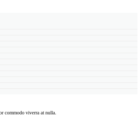
lor commodo viverra at nulla.