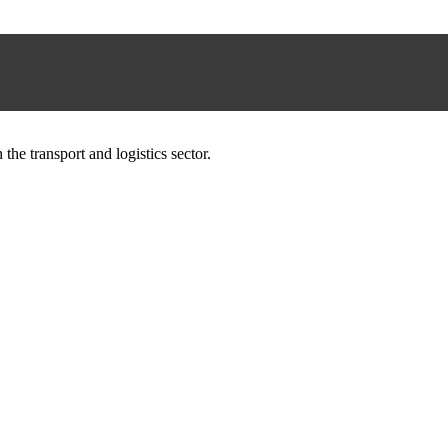
he transport and logistics sector.