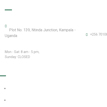
Office Details
Plot No. 139, Ntinda Junction, Kampala -
+256 7010
Uganda
Open Hours:
Mon - Sat: 8 am - 5 pm,
Sunday: CLOSED
Our Projects