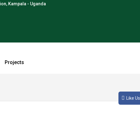
tion, Kampala - Uganda
Projects
o, vel sodales augue condimentum eget. Cras consequat metus eg
Like Us