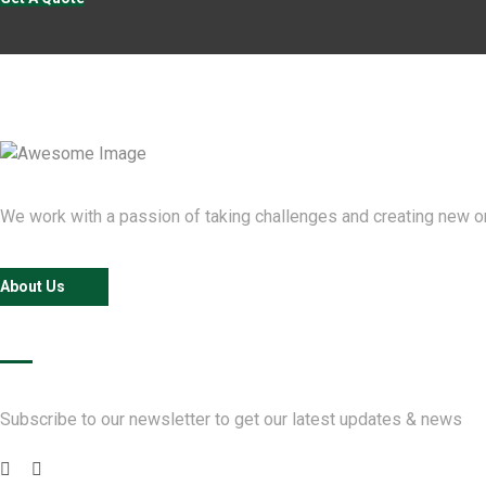
We work with a passion of taking challenges and creating new one
About Us
Newsletter
Subscribe to our newsletter to get our latest updates & news