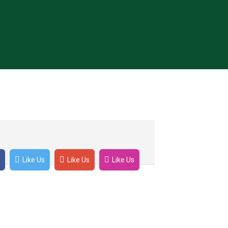
et tellus feugiat varius. Ut malesuada
Like Us
Like Us
Like Us