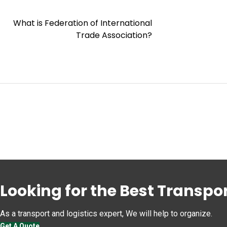
What is Federation of International
Trade Association?
Looking for the Best Transpor
As a transport and logistics expert, We will help to organize.
Get A Quote