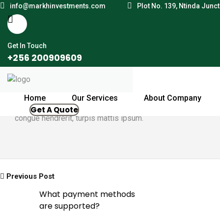
info@markhinvestments.com
Plot No. 139, Ntinda Junc
Get In Touch
+256 200909609
By Jonathan
October 6, 2021
Home
Our Services
About Company
Mauris in eleifend libero. Maecenas hendrerit euismod just
Get A Quote
congue hendrerit, turpis mattis ipsum.
Previous Post
What payment methods
are supported?