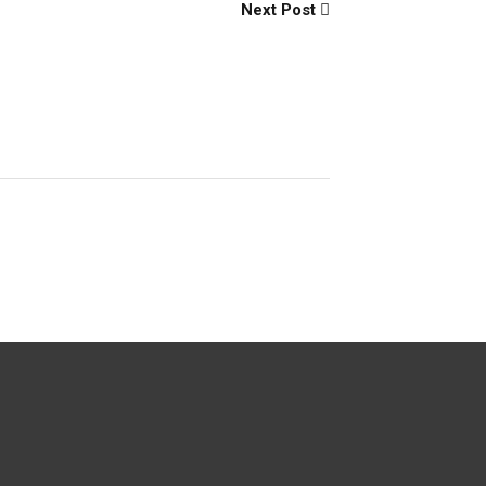
Next Post