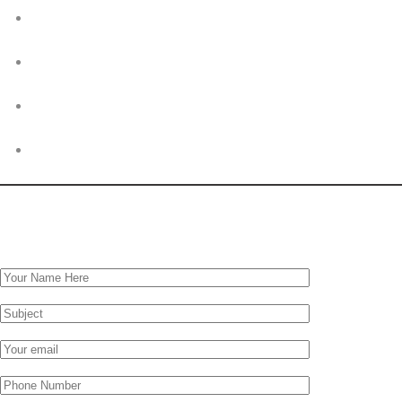
© 2026. Markh Investments Limited. All rights reserved. Powered by